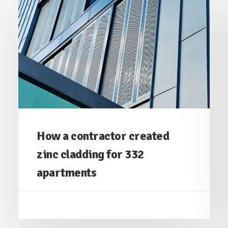
How a contractor created
zinc cladding for 332
apartments