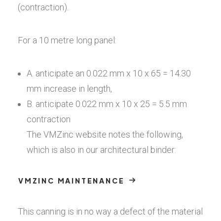
(contraction).
For a 10 metre long panel:
A. anticipate an 0.022 mm x 10 x 65 = 14.30
mm increase in length,
B. anticipate 0.022 mm x 10 x 25 = 5.5 mm
contraction
The VMZinc website notes the following,
which is also in our architectural binder:
VMZINC MAINTENANCE
This canning is in no way a defect of the material