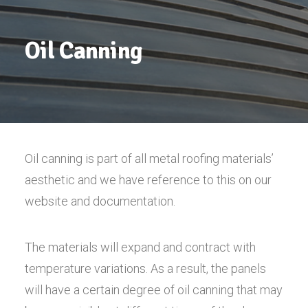
Oil Canning
Oil canning is part of all metal roofing materials’
aesthetic and we have reference to this on our
website and documentation.
The materials will expand and contract with
temperature variations. As a result, the panels
will have a certain degree of oil canning that may