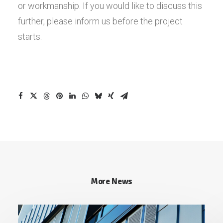
or workmanship. If you would like to discuss this
further, please inform us before the project
starts.
More News