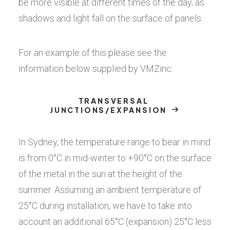
be more visible at different times of the day, as
shadows and light fall on the surface of panels.
For an example of this please see the
information below supplied by VMZinc:
TRANSVERSAL 
JUNCTIONS/EXPANSION
In Sydney, the temperature range to bear in mind
is from 0°C in mid-winter to +90°C on the surface
of the metal in the sun at the height of the
summer. Assuming an ambient temperature of
25°C during installation, we have to take into
account an additional 65°C (expansion) 25°C less